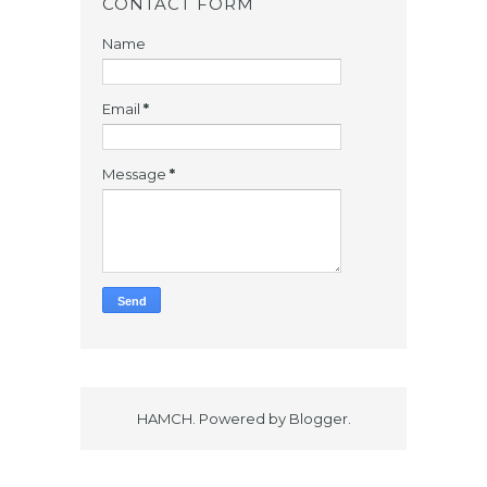
CONTACT FORM
Name
Email
*
Message
*
HAMCH. Powered by
Blogger
.