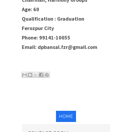
Age: 60
Qualification : Graduation
Ferozpur City
Phone: 99141-10055
Email: dpbansal.fzr@gmail.com
Email
Blog
Share
Share
Share
This
This!
to X
to
to
Face
Pinte
book
rest
HOME