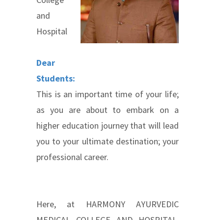
and
Hospital
Dea
r
Students
:
This is an important time of your life;
as you are about to embark on a
higher education journey that will lead
you to your ultimate destination; your
professional career.
Here, at HARMONY AYURVEDIC
MEDICAL COLLEGE AND HOSPITAL,