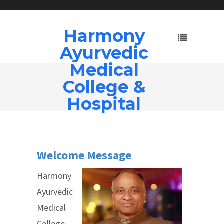
Harmony
Ayurvedic
Medical
College &
Hospital
Welco
me Mes
sage
Harmony
Ayurvedic
Medical
College