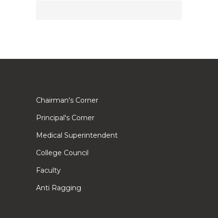
Chairman's Corner
Principal's Corner
Medical Superintendent
College Council
Faculty
Anti Ragging