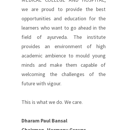
we are proud to provide the best
opportunities and education for the
learners who want to go ahead in the
field of ayurveda. The institute
provides an environment of high
academic ambience to mould young
minds and make them capable of
welcoming the challenges of the
future with vigour.
This is what we do. We care.
Dharam Paul Bansal
Chairman, Harmony Groups