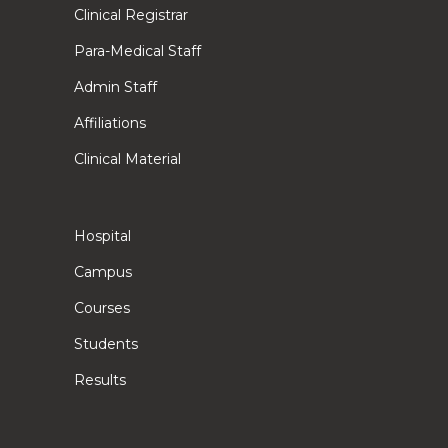
Clinical Registrar
Para-Medical Staff
Admin Staff
Affiliations
Clinical Material
Hospital
Campus
Courses
Students
Results